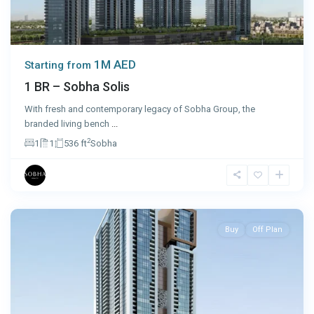
1M AED
Starting from
1 BR – Sobha Solis
With fresh and contemporary legacy of Sobha Group, the
branded living bench
...
2
1
1
536 ft
Sobha
Sharjah
Buy
Off Plan