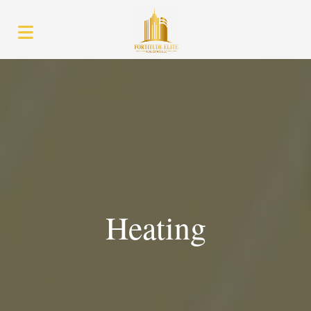
Heating