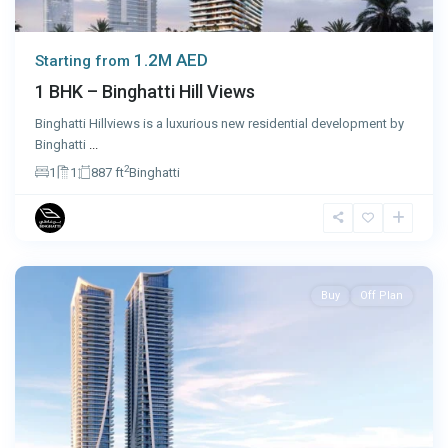
1.2M AED
Starting from
1 BHK – Binghatti Hill Views
Binghatti Hillviews is a luxurious new residential development by
Binghatti
...
2
1
1
887 ft
Binghatti
Dubai
Buy
Off Plan