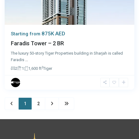
875K AED
Starting from
Faradis Tower – 2 BR
The luxury 50-story Tiger Properties building in Sharjah is called
Faradis
...
2
2
1
1,600 ft
Tiger
1
2