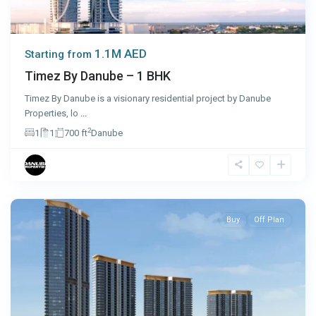
1.1M AED
Starting from
Timez By Danube – 1 BHK
Timez By Danube is a visionary residential project by Danube
Properties, lo
...
2
1
1
700 ft
Danube
Dubai
Buy
Off Plan