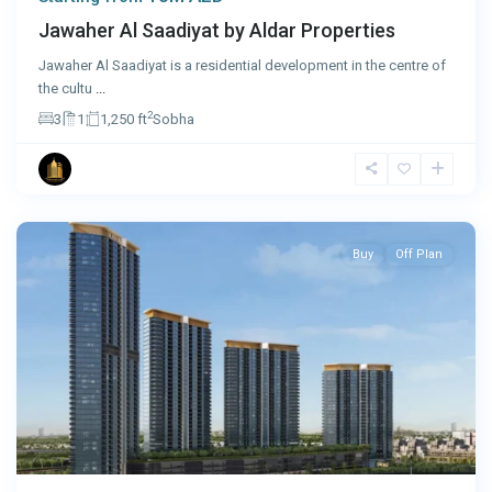
Jawaher Al Saadiyat by Aldar Properties
Jawaher Al Saadiyat is a residential development in the centre of
the cultu
...
2
3
1
1,250 ft
Sobha
Dubai
Buy
Off Plan