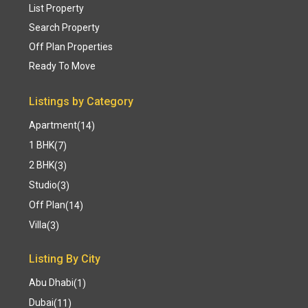
List Property
Search Property
Off Plan Properties
Ready To Move
Listings by Category
Apartment
(14)
1 BHK
(7)
2 BHK
(3)
Studio
(3)
Off Plan
(14)
Villa
(3)
Listing By City
Abu Dhabi
(1)
Dubai
(11)