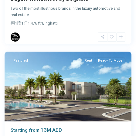
Two of the most illustrious brands in the luxury automotive and
real estate
...
2
1
1
1,476 ft
Binghatti
Ras
Al
Khaimah
Featured
Rent
Ready To Move
13M AED
Starting from