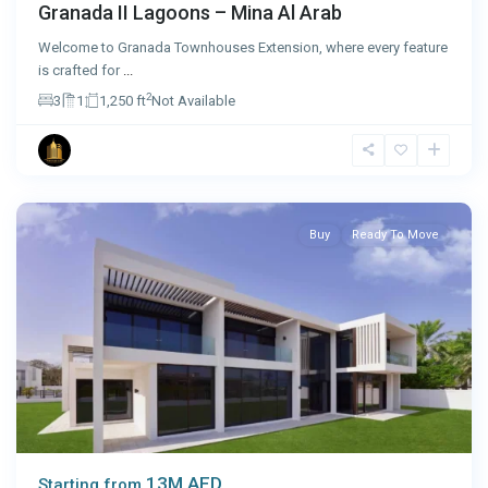
Granada II Lagoons – Mina Al Arab
Welcome to Granada Townhouses Extension, where every feature
is crafted for
...
2
3
1
1,250 ft
Not Available
Abu
Dhabi
Buy
Ready To Move
13M AED
Starting from