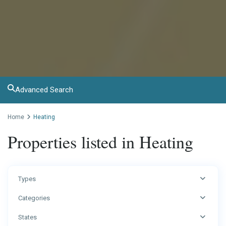
Advanced Search
Home
Heating
Properties listed in Heating
Types
Categories
States