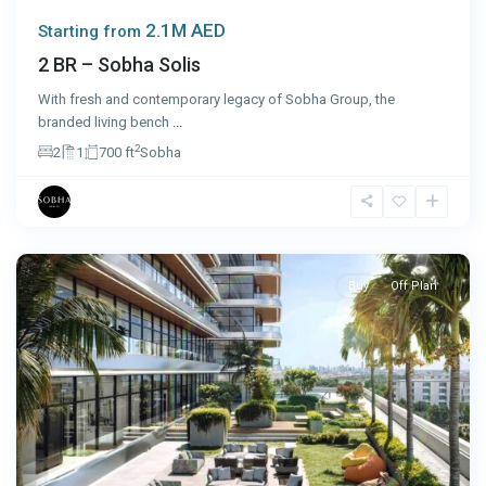
2.1M AED
Starting from
2 BR – Sobha Solis
With fresh and contemporary legacy of Sobha Group, the
branded living bench
...
2
2
1
700 ft
Sobha
Dubai
Buy
Off Plan