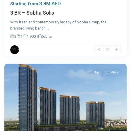
3.8M AED
Starting from
3 BR – Sobha Solis
With fresh and contemporary legacy of Sobha Group, the
branded living bench
...
2
3
1
1,900 ft
Sobha
Dubai
Buy
Off Plan