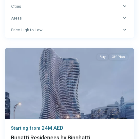
Cities
Areas
Price High to Low
Dubai
Buy
Off Plan
24M AED
Starting from
Bugatti Residences by Binghatti