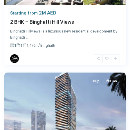
2M AED
Starting from
2 BHK – Binghatti Hill Views
Binghatti Hillviews is a luxurious new residential development by
Binghatti
...
2
1
1
1,476 ft
Binghatti
Dubai
Buy
Off Plan