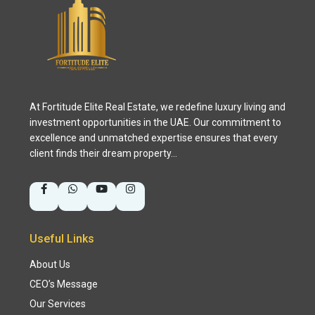
At Fortitude Elite Real Estate, we redefine luxury living and
investment opportunities in the UAE. Our commitment to
excellence and unmatched expertise ensures that every
client finds their dream property…
Useful Links
About Us
CEO’s Message
Our Services