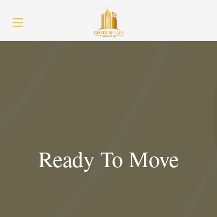
Ready To Move