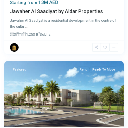
13M AED
Starting from
Jawaher Al Saadiyat by Aldar Properties
Jawaher Al Saadiyat is a residential development in the centre of
the cultu
...
2
3
1
1,250 ft
Sobha
Ras
Al
Khaimah
Featured
Rent
Ready To Move