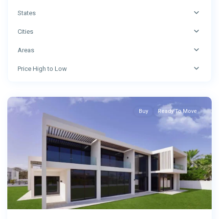
States
Cities
Areas
Price High to Low
Abu
Dhabi
Buy
Ready To Move