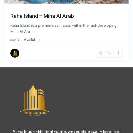
Raha Island – Mina Al Arab
Raha Island is a premier destination within the fast-developing
Mina Al Ara
...
4
Not Available
At Fortitude Elite Real Estate, we redefine luxury living and