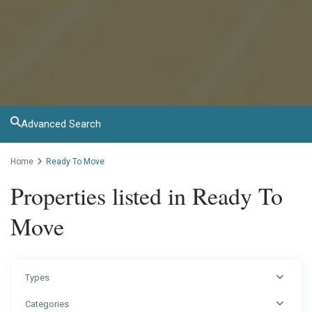
Advanced Search
Home
Ready To Move
Properties listed in Ready To
Move
Types
Categories