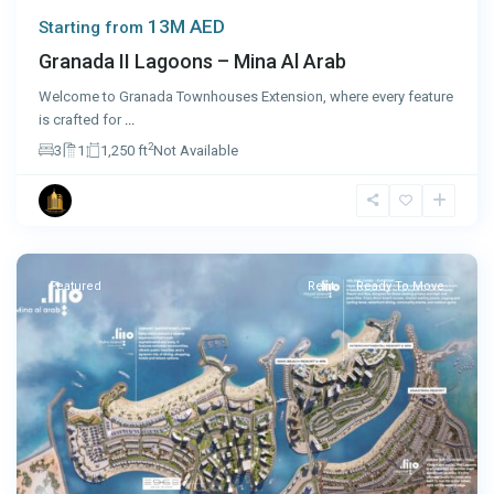
13M AED
Starting from
Granada II Lagoons – Mina Al Arab
Welcome to Granada Townhouses Extension, where every feature
is crafted for
...
2
3
1
1,250 ft
Not Available
Ras
Al
Khaimah
Featured
Rent
Ready To Move