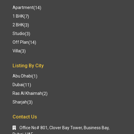
Apartment
(14)
1 BHK
(7)
2 BHK
(3)
Studio
(3)
Off Plan
(14)
Villa
(3)
Listing By City
Abu Dhabi
(1)
Dubai
(11)
Ras Al Khaimah
(2)
Sharjah
(3)
Contact Us
Office No# 801, Clover Bay Tower, Business Bay,