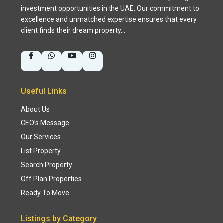
investment opportunities in the UAE. Our commitment to
excellence and unmatched expertise ensures that every
client finds their dream property…
Useful Links
About Us
CEO’s Message
Our Services
List Property
Search Property
Off Plan Properties
Ready To Move
Listings by Category