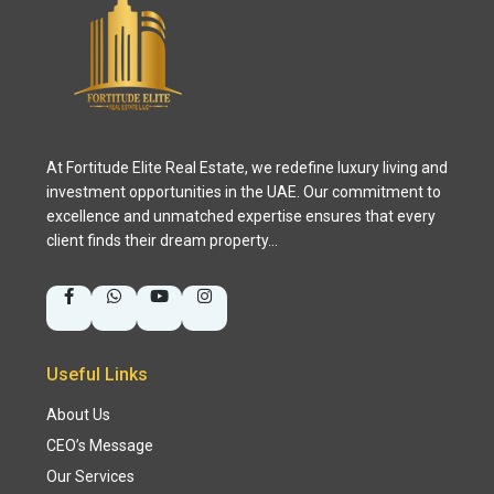
At Fortitude Elite Real Estate, we redefine luxury living and
investment opportunities in the UAE. Our commitment to
excellence and unmatched expertise ensures that every
client finds their dream property…
Useful Links
About Us
CEO’s Message
Our Services