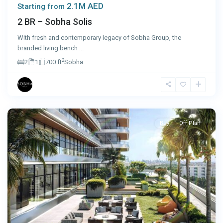
2.1M AED
Starting from
2 BR – Sobha Solis
With fresh and contemporary legacy of Sobha Group, the
branded living bench
...
2
2
1
700 ft
Sobha
Dubai
Buy
Off Plan