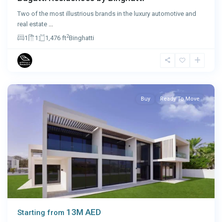
Two of the most illustrious brands in the luxury automotive and
real estate
...
2
1
1
1,476 ft
Binghatti
Abu
Dhabi
Buy
Ready To Move
13M AED
Starting from