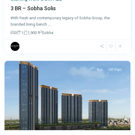
3 BR – Sobha Solis
With fresh and contemporary legacy of Sobha Group, the
branded living bench
...
2
3
1
1,900 ft
Sobha
Dubai
Buy
Off Plan