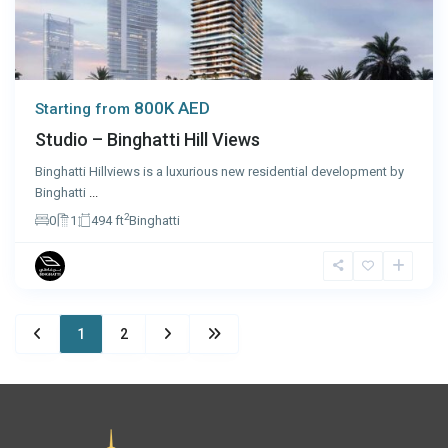
800K AED
Starting from
Studio – Binghatti Hill Views
Binghatti Hillviews is a luxurious new residential development by
Binghatti
...
2
0
1
494 ft
Binghatti
1
2