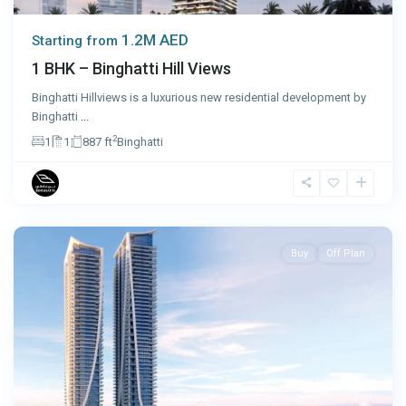
1.2M AED
Starting from
1 BHK – Binghatti Hill Views
Binghatti Hillviews is a luxurious new residential development by
Binghatti
...
2
1
1
887 ft
Binghatti
Dubai
Buy
Off Plan