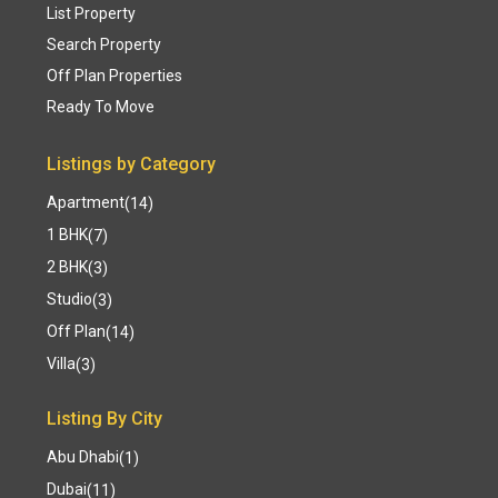
List Property
Search Property
Off Plan Properties
Ready To Move
Listings by Category
Apartment
(14)
1 BHK
(7)
2 BHK
(3)
Studio
(3)
Off Plan
(14)
Villa
(3)
Listing By City
Abu Dhabi
(1)
Dubai
(11)