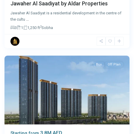
Jawaher Al Saadiyat by Aldar Properties
Jawaher Al Saadiyat is a residential development in the centre of
the cultu
...
2
3
1
1,250 ft
Sobha
Dubai
Buy
Off Plan
3.8M AED
Starting from