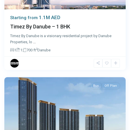
1.1M AED
Starting from
Timez By Danube – 1 BHK
Timez By Danube is a visionary residential project by Danube
Properties, lo
...
2
1
1
700 ft
Danube
Dubai
Buy
Off Plan