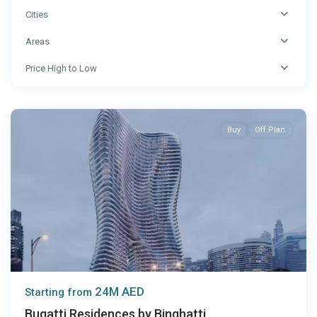
Cities
Areas
Price High to Low
Dubai
Buy
Off Plan
24M AED
Starting from
Bugatti Residences by Binghatti