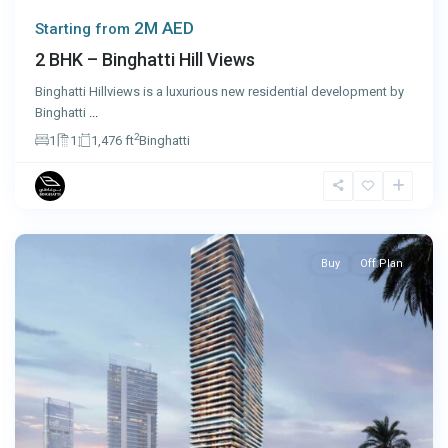
2M AED
Starting from
2 BHK – Binghatti Hill Views
Binghatti Hillviews is a luxurious new residential development by
Binghatti
...
2
1
1
1,476 ft
Binghatti
Dubai
Buy
Off Plan