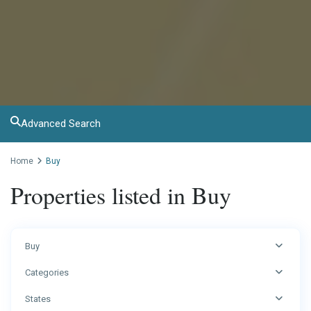
Advanced Search
Home
Buy
Properties listed in Buy
Buy
Categories
States