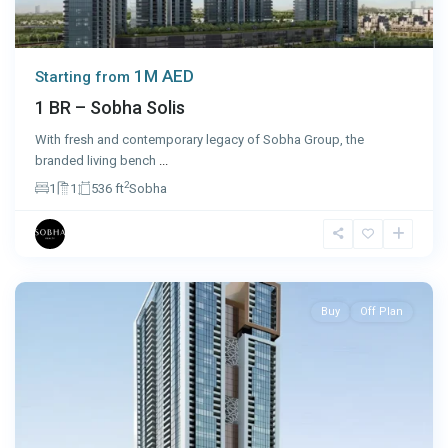
1M AED
Starting from
1 BR – Sobha Solis
With fresh and contemporary legacy of Sobha Group, the
branded living bench
...
2
1
1
536 ft
Sobha
Sharjah
Buy
Off Plan