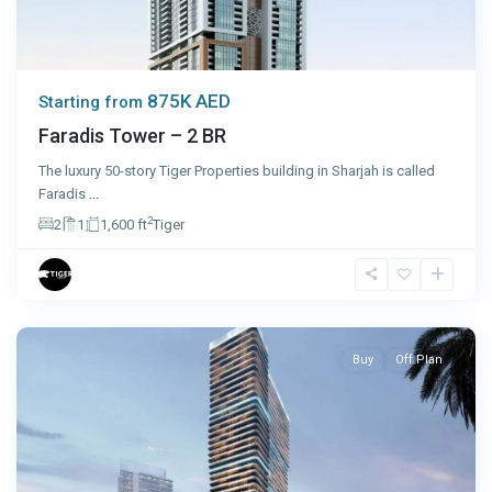
875K AED
Starting from
Faradis Tower – 2 BR
The luxury 50-story Tiger Properties building in Sharjah is called
Faradis
...
2
2
1
1,600 ft
Tiger
Dubai
Buy
Off Plan