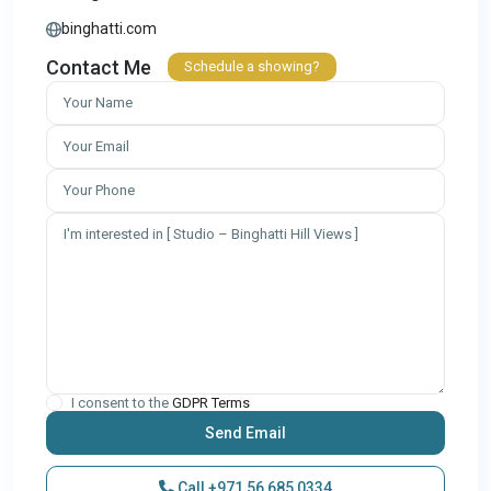
binghatti.com
Contact Me
Schedule a showing?
I consent to the
GDPR Terms
Call
+971 56 685 0334