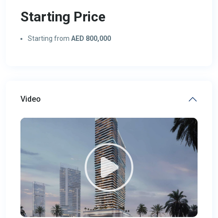
Starting Price
Starting from
AED 800,000
Video