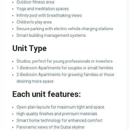
Outdoor fitness area
Yoga and meditation spaces
Infinity pool with breathtaking views
Children’s play area
Secure parking with electric vehicle charging stations
Smart building management systems
Unit Type
Studios, perfect for young professionals or investors
1-Bedroom Apartments for couples or small families
2-Bedroom Apartments for growing families or those
desiring more space
Each unit features:
Open-plan layouts for maximum light and space
High-quality finishes and premium materials
Smart home technology for enhanced comfort
Panoramic views of the Dubai skyline