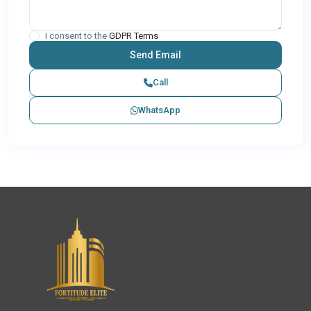
I consent to the
GDPR Terms
Call
WhatsApp