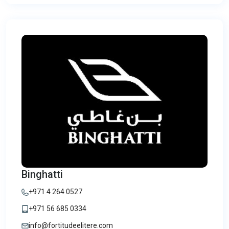
Binghatti
+971 4 264 0527
+971 56 685 0334
info@fortitudeelitere.com