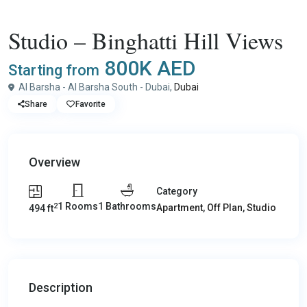
,
,
Buy
Apartment
Off Plan
Studio
Studio – Binghatti Hill Views
800K AED
Starting from
Al Barsha - Al Barsha South - Dubai,
Dubai
Share
Favorite
Overview
Category
1 Rooms
1 Bathrooms
2
Apartment
,
Off Plan
,
Studio
494 ft
Description