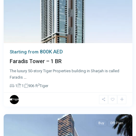
800K AED
Starting from
Faradis Tower – 1 BR
The luxury 50-story Tiger Properties building in Sharjah is called
Faradis
...
2
-1
1
906 ft
Tiger
Dubai
Buy
Off Plan