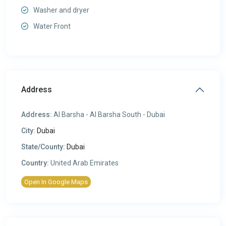
Washer and dryer
Water Front
Address
Address:
Al Barsha - Al Barsha South - Dubai
City:
Dubai
State/County:
Dubai
Country:
United Arab Emirates
Open In Google Maps