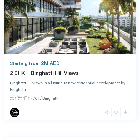
2M AED
Starting from
2 BHK – Binghatti Hill Views
Binghatti Hillviews is a luxurious new residential development by
Binghatti
...
2
1
1
1,476 ft
Binghatti