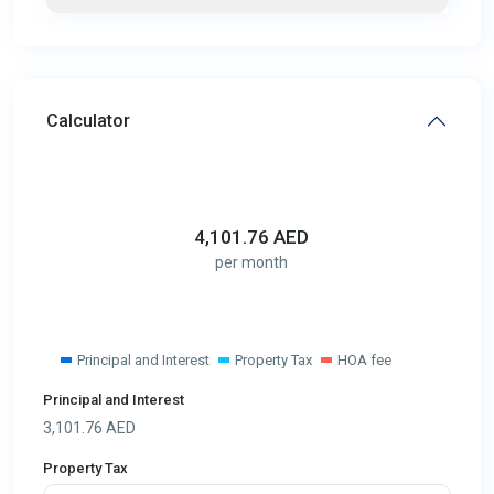
Calculator
4,101.76
AED
per month
Principal and Interest
Property Tax
HOA fee
Principal and Interest
3,101.76
AED
Property Tax