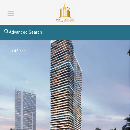
Advanced Search
Off Plan