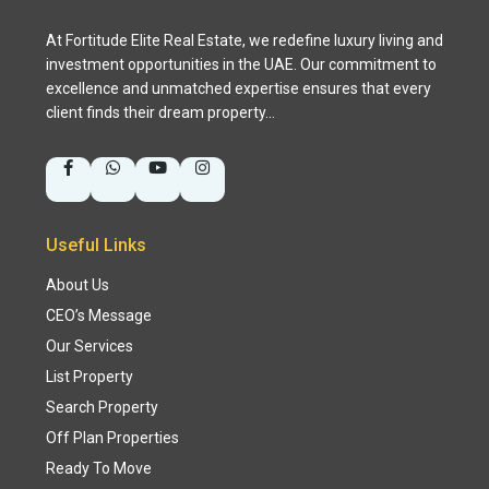
At Fortitude Elite Real Estate, we redefine luxury living and
investment opportunities in the UAE. Our commitment to
excellence and unmatched expertise ensures that every
client finds their dream property…
Useful Links
About Us
CEO’s Message
Our Services
List Property
Search Property
Off Plan Properties
Ready To Move