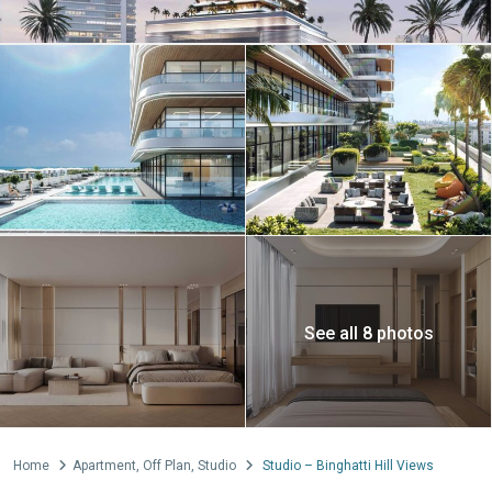
See all 8 photos
Home
Apartment
,
Off Plan
,
Studio
Studio – Binghatti Hill Views