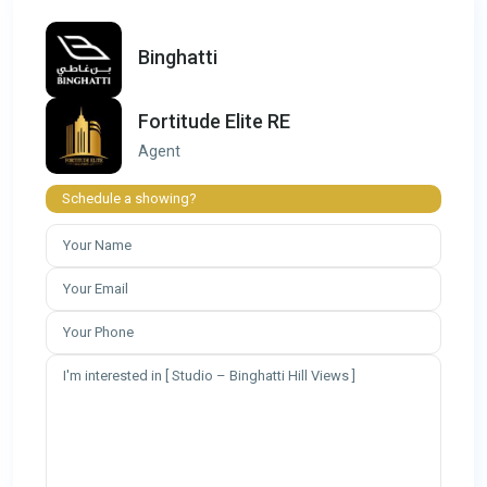
Binghatti
Fortitude Elite RE
Agent
Schedule a showing?