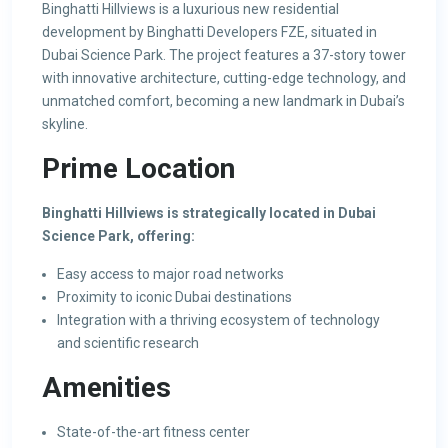
Binghatti Hillviews is a luxurious new residential
development by Binghatti Developers FZE, situated in
Dubai Science Park. The project features a 37-story tower
with innovative architecture, cutting-edge technology, and
unmatched comfort, becoming a new landmark in Dubai’s
skyline.
Prime Location
Binghatti Hillviews is strategically located in Dubai
Science Park, offering:
Easy access to major road networks
Proximity to iconic Dubai destinations
Integration with a thriving ecosystem of technology
and scientific research
Amenities
State-of-the-art fitness center