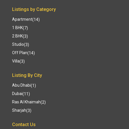
Listings by Category
Apartment
(14)
1 BHK
(7)
2 BHK
(3)
Studio
(3)
Off Plan
(14)
Villa
(3)
Listing By City
Abu Dhabi
(1)
Dubai
(11)
Ras Al Khaimah
(2)
Sharjah
(3)
Contact Us