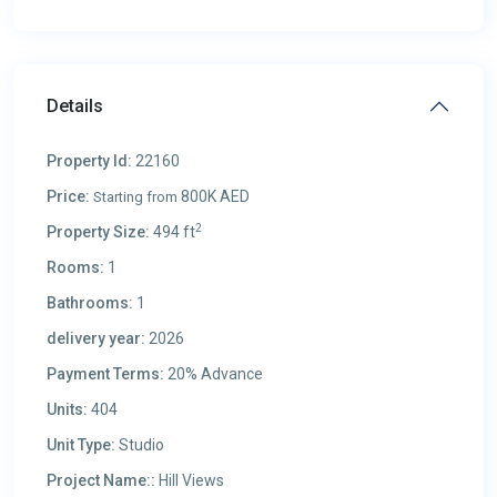
Details
Property Id:
22160
Price:
800K AED
Starting from
2
Property Size:
494 ft
Rooms:
1
Bathrooms:
1
delivery year:
2026
Payment Terms:
20% Advance
Units:
404
Unit Type:
Studio
Project Name::
Hill Views