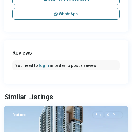
WhatsApp
Reviews
You need to
login
in order to post a review
Similar Listings
Sharjah
Featured
Buy
Off Plan