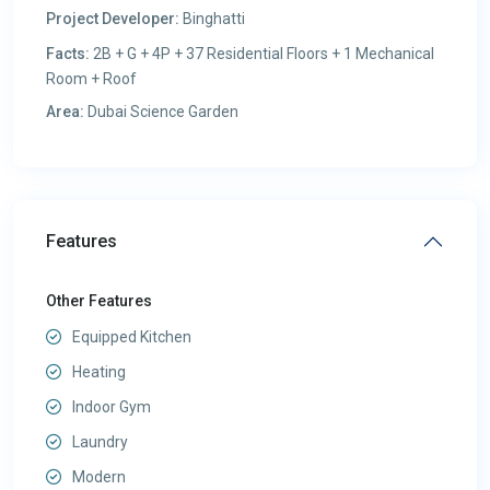
Project Developer:
Binghatti
Facts:
2B + G + 4P + 37 Residential Floors + 1 Mechanical
Room + Roof
Area:
Dubai Science Garden
Features
Other Features
Equipped Kitchen
Heating
Indoor Gym
Laundry
Modern