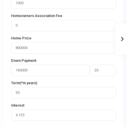
Homeowners Association Fee
Home Price
Down Payment
Term(*in years)
Interest