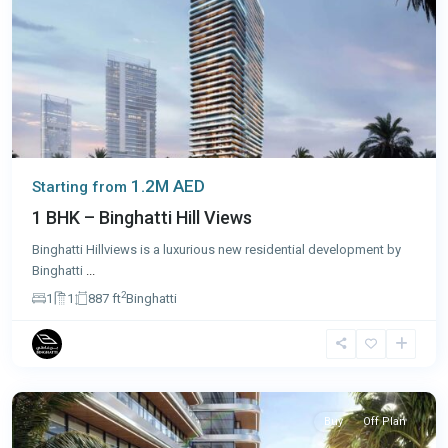
1.2M AED
Starting from
1 BHK – Binghatti Hill Views
Binghatti Hillviews is a luxurious new residential development by
Binghatti
...
2
1
1
887 ft
Binghatti
Dubai
Buy
Off Plan