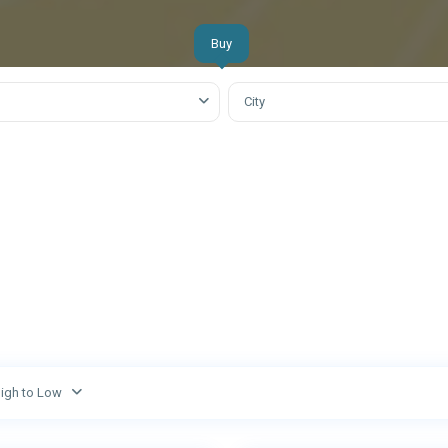
Off Plan
S
Buy
City
High to Low
Abu
3
Dhabi