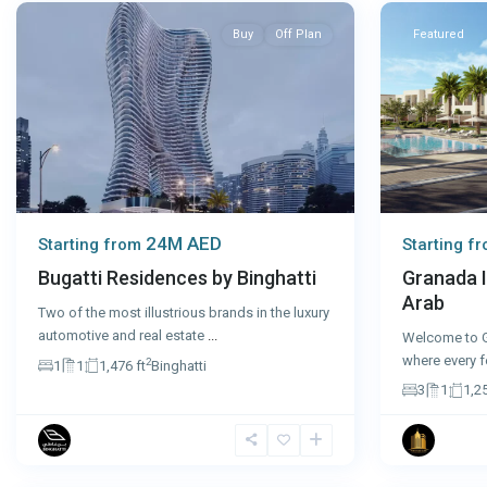
Buy
Off Plan
Featured
24M AED
Starting f
Starting from
Granada I
Bugatti Residences by Binghatti
Arab
Two of the most illustrious brands in the luxury
automotive and real estate
...
Welcome to G
where every f
2
1
1
1,476 ft
Binghatti
3
1
1,25
Dubai
8
Dubai