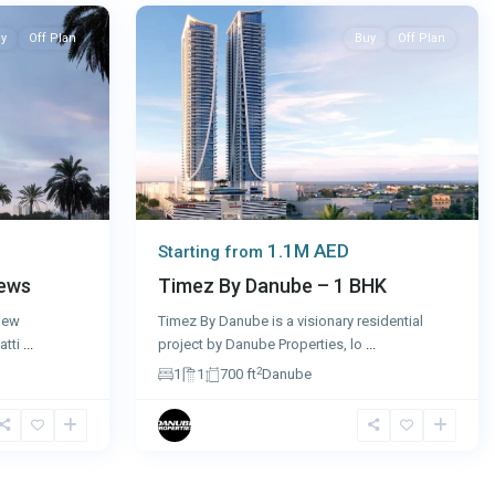
y
Off Plan
Buy
Off Plan
1.1M AED
Starting from
iews
Timez By Danube – 1 BHK
 new
Timez By Danube is a visionary residential
atti
...
project by Danube Properties, lo
...
2
1
1
700 ft
Danube