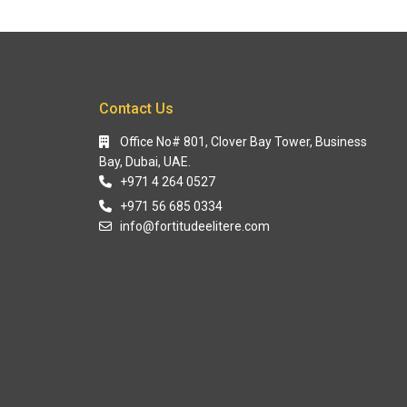
Contact Us
Office No# 801, Clover Bay Tower, Business
Bay, Dubai, UAE.
+971 4 264 0527
+971 56 685 0334
info@fortitudeelitere.com