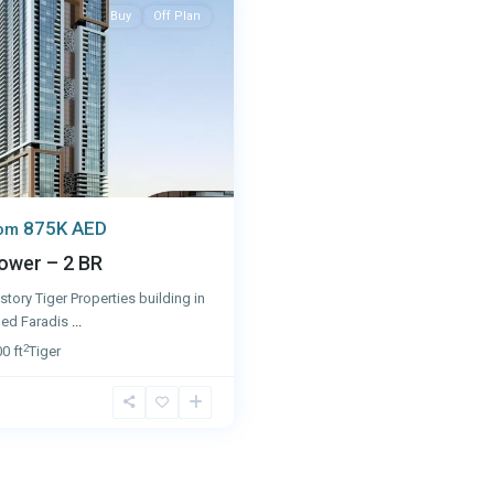
Buy
Off Plan
875K AED
rom
ower – 2 BR
story Tiger Properties building in
lled Faradis
...
2
0 ft
Tiger