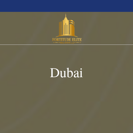
Dubai
Abu Dhabi
Studio
Az
Ajman
1 BHK
Bi
Dubai
2 BHK
D
Ras Al Khaimah
3 BHK
E
Sharjah
Villa
S