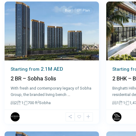
Buy
Off Plan
2.1M AED
Starting from
Starting f
2 BR – Sobha Solis
2 BHK – B
With fresh and contemporary legacy of Sobha
Binghatti Hill
Group, the branded living bench
...
residential d
2
2
1
700 ft
Sobha
1
1
1,47
Dubai
10
Sharjah