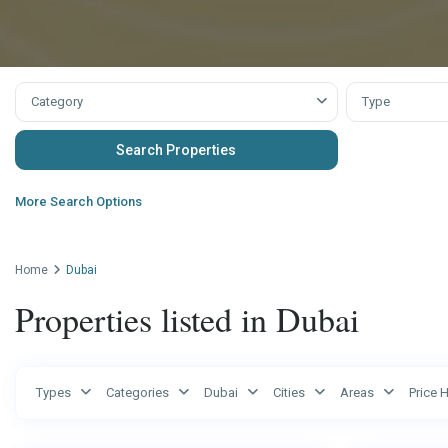
Category
Type
More Search Options
Home
Dubai
Properties listed in Dubai
Ras
Types
Categories
Dubai
Cities
Areas
Price 
Al
Dubai
4
Khaimah