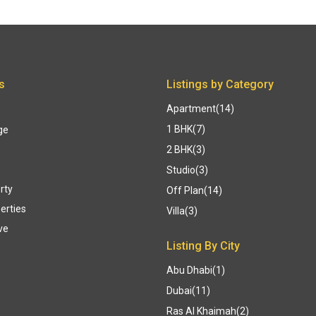
s
Listings by Category
Apartment
(14)
1 BHK
(7)
ge
2 BHK
(3)
Studio
(3)
rty
Off Plan
(14)
erties
Villa
(3)
ve
Listing By City
Abu Dhabi
(1)
Dubai
(11)
Ras Al Khaimah
(2)