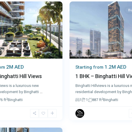
Buy
Off Plan
Bu
2M AED
1.2M AED
rom
Starting from
inghatti Hill Views
1 BHK – Binghatti Hill V
views is a luxurious new
Binghatti Hillviews is a luxurious
evelopment by Binghatti
...
residential development by Bingh
2
2
6 ft
Binghatti
1
1
887 ft
Binghatti