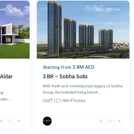
eady To Move
Buy
Off Plan
3.8M AED
Starting from
 Aldar
3 BR – Sobha Solis
With fresh and contemporary legacy of Sobha
Group, the branded living bench
...
al
cultu
...
2
3
1
1,900 ft
Sobha
4
Dubai