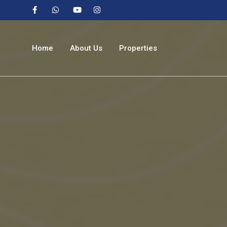
Home
About Us
Properties
Buy
Rent
Sale