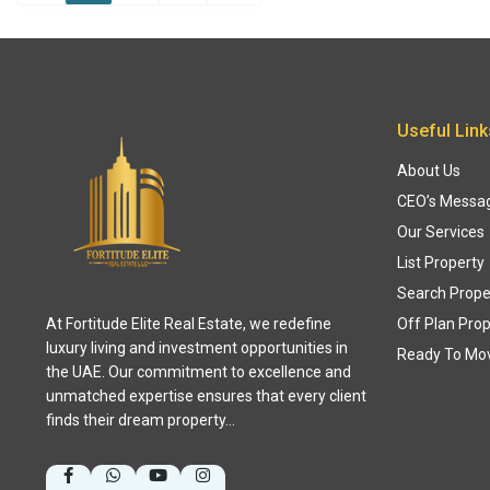
Useful Link
About Us
CEO’s Messa
Our Services
List Property
Search Prope
At Fortitude Elite Real Estate, we redefine
Off Plan Prop
luxury living and investment opportunities in
Ready To Mo
the UAE. Our commitment to excellence and
unmatched expertise ensures that every client
finds their dream property…