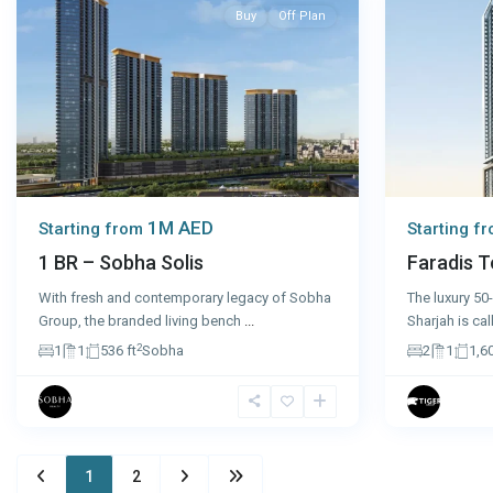
Buy
Off Plan
1M AED
Starting from
Starting f
1 BR – Sobha Solis
Faradis T
With fresh and contemporary legacy of Sobha
The luxury 50-
Group, the branded living bench
...
Sharjah is ca
2
1
1
536 ft
Sobha
2
1
1,60
1
2