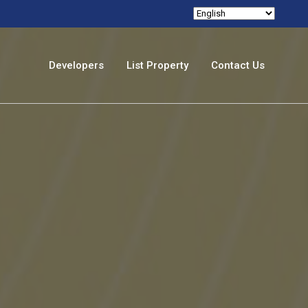
Developers
List Property
Contact Us
izi
nghatti
anube
maar
amana