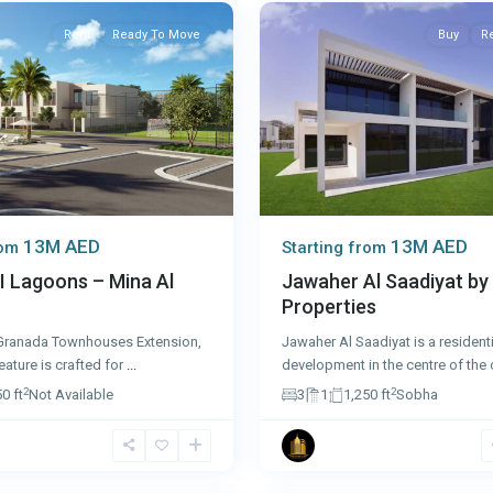
Rent
Ready To Move
Buy
R
13M AED
13M AED
rom
Starting from
I Lagoons – Mina Al
Jawaher Al Saadiyat by
Properties
ranada Townhouses Extension,
Jawaher Al Saadiyat is a residenti
eature is crafted for
...
development in the centre of the 
2
2
0 ft
Not Available
3
1
1,250 ft
Sobha
8
Dubai