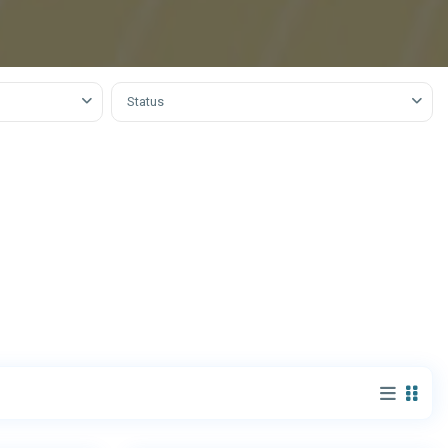
obha
Status
9
Dubai